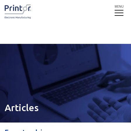
MENU
Articles