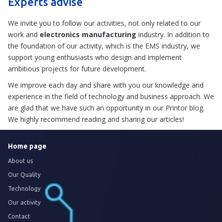
Experts advise
We invite you to follow our activities, not only related to our
work and
electronics manufacturing
industry. In addition to
the foundation of our activity, which is the EMS industry, we
support young enthusiasts who design and implement
ambitious projects for future development.
We improve each day and share with you our knowledge and
experience in the field of technology and business approach. We
are glad that we have such an opportunity in our Printor blog.
We highly recommend reading and sharing our articles!
Home page
About us
Our Quality
Technology
Our activity
Contact