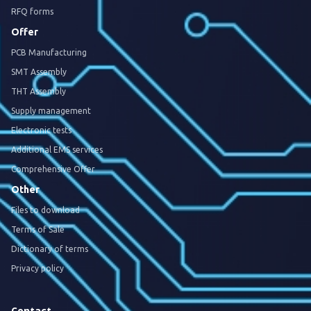
RFQ forms
Offer
PCB Manufacturing
SMT Assembly
THT Assembly
Supply management
Electronic tests
Additional EMS services
Comprehensive Offer
Other
Files to download
Terms of Sale
Dictionary of terms
Privacy policy
Contact