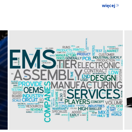
więcej