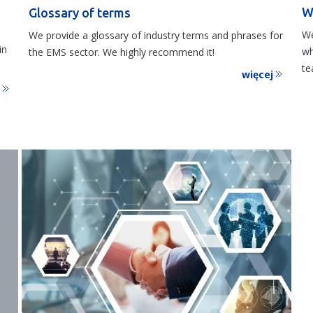
W
Glossary of terms
We
We provide a glossary of industry terms and phrases for
in
wh
the EMS sector. We highly recommend it!
te
więcej
j