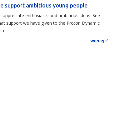
e support ambitious young people
 appreciate enthusiasts and ambitious ideas. See
at support we have given to the Proton Dynamic
am.
więcej