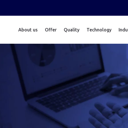
About us
Offer
Quality
Technology
Indu