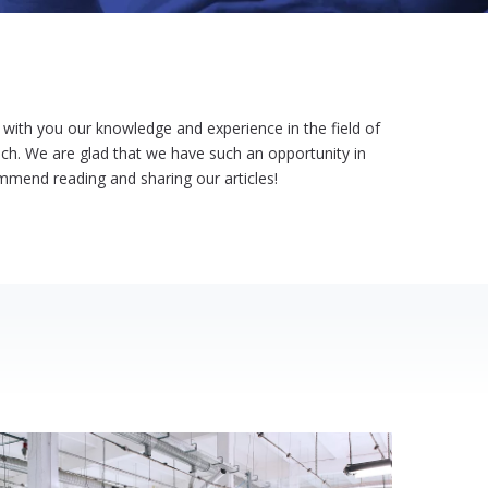
ith you our knowledge and experience in the field of
h. We are glad that we have such an opportunity in
ommend reading and sharing our articles!