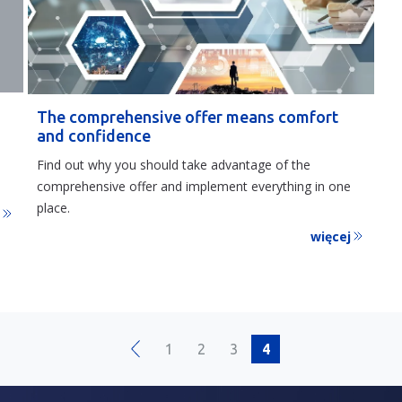
The comprehensive offer means comfort
and confidence
Find out why you should take advantage of the
comprehensive offer and implement everything in one
place.
j
więcej
1
2
3
4