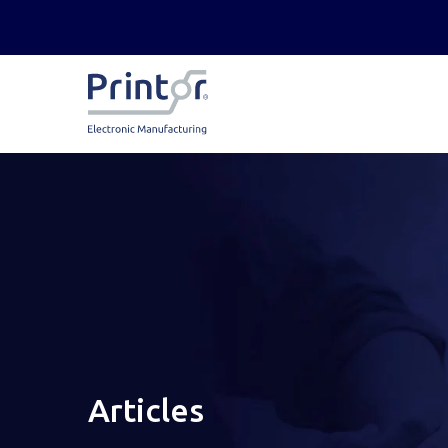
Articles