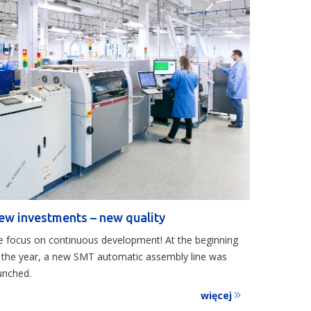
ew investments – new quality
 focus on continuous development! At the beginning
 the year, a new SMT automatic assembly line was
unched.
więcej