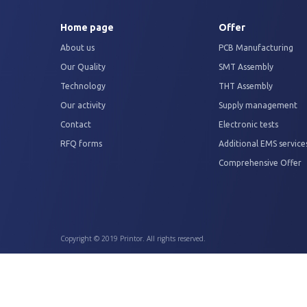
Home page
Offer
About us
PCB Manufacturing
Our Quality
SMT Assembly
Technology
THT Assembly
Our activity
Supply management
Contact
Electronic tests
RFQ forms
Additional EMS service
Comprehensive Offer
Copyright © 2019 Printor. All rights reserved.