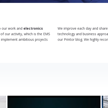
 to our work and
electronics
We improve each day and share w
 of our activity, which is the EMS
technology and business approac
d implement ambitious projects
our Printor blog. We highly rec