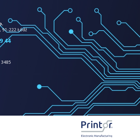
o.
, 91-222 Łódź
9 44
13485