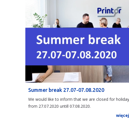
Summer break 27.07-07.08.2020
We would like to inform that we are closed for holida
from 27.07.2020 untill 07.08.2020.
więce