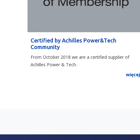
Certified by Achilles Power&Tech
Community
From October 2018 we are a certified supplier of
Achilles Power & Tech.
więce