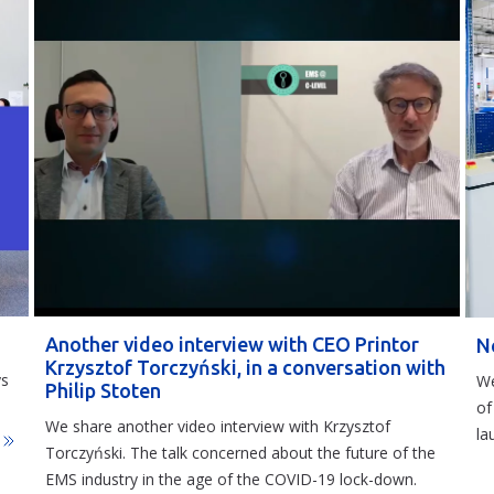
Another video interview with CEO Printor
N
Krzysztof Torczyński, in a conversation with
ys
We
Philip Stoten
of
We share another video interview with Krzysztof
la
j
Torczyński. The talk concerned about the future of the
EMS industry in the age of the COVID-19 lock-down.