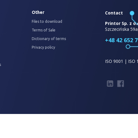
Other
Contact
Files to download
Printor Sp. z o.
Szczecińska 59a
Terms of Sale
+48 42 652 7
Dictionary of terms
Privacy policy
ISO 9001 | ISO 
s