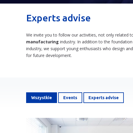
Experts advise
We invite you to follow our activities, not only related
manufacturing
industry. In addition to the foundation
industry, we support young enthusiasts who design an
for future development.
Wszystkie
Events
Experts advise