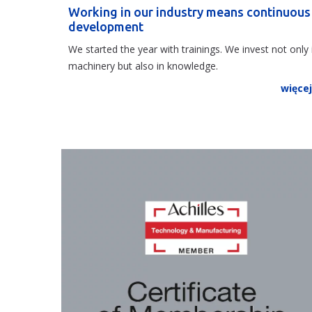
Working in our industry means continuous
development
We started the year with trainings. We invest not only 
machinery but also in knowledge.
więce