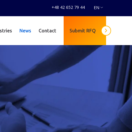
+48 42 652 79 44
EN
stries
News
Contact
Submit RFQ