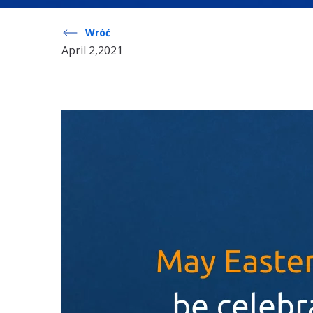
Wróć
April 2,2021