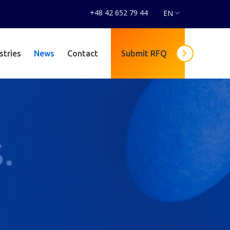
+48 42 652 79 44
EN
stries
News
Contact
Submit RFQ