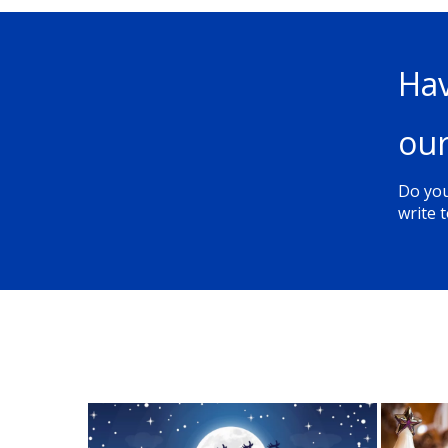
Hav
our
Do you
write t