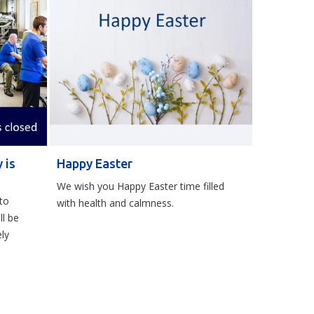
 is
Happy Easter
We wish you Happy Easter time filled
to
with health and calmness.
ll be
ly