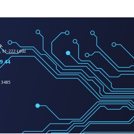
o.
, 91-222 Łódź
9 44
13485