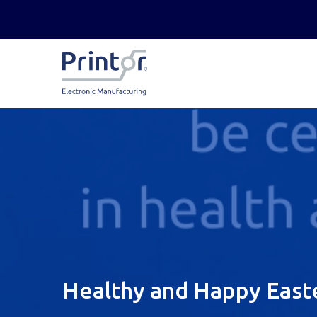
Healthy and Happy East