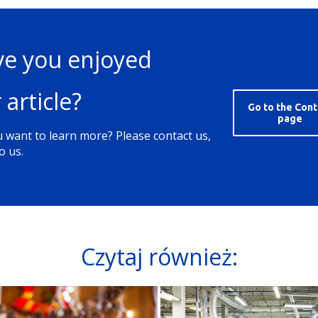
e you enjoyed
 article?
Go to the Cont
page
 want to learn more? Please contact us,
o us.
Czytaj również: