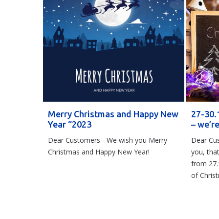
Merry Christmas and Happy New
27-30.
Year “2023
– we’r
Dear Customers - We wish you Merry
Dear Cus
Christmas and Happy New Year!
you, tha
from 27.
of Chris