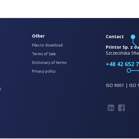
Other
Contact
Files to download
Printor Sp. z o.
Szczecińska 59a
Terms of Sale
+48 42 652 7
Dictionary of terms
Privacy policy
ISO 9001 | ISO 
s