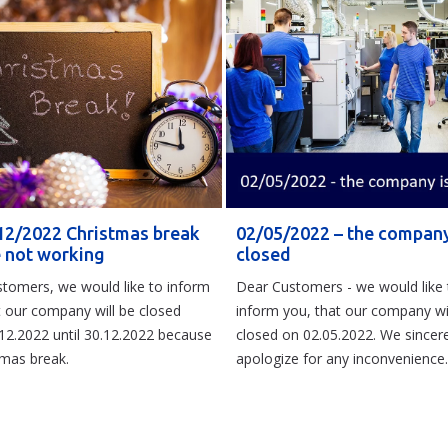
12/2022 Christmas break
02/05/2022 – the company
e not working
closed
tomers, we would like to inform
Dear Customers - we would like 
t our company will be closed
inform you, that our company wi
12.2022 until 30.12.2022 because
closed on 02.05.2022. We sincere
tmas break.
apologize for any inconvenience.