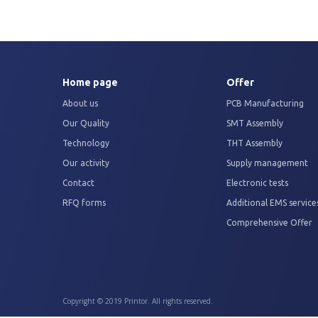
Home page
Offer
About us
PCB Manufacturing
Our Quality
SMT Assembly
Technology
THT Assembly
Our activity
Supply management
Contact
Electronic tests
RFQ forms
Additional EMS service
Comprehensive Offer
Copyright © 2019 Printor. All rights reserved.