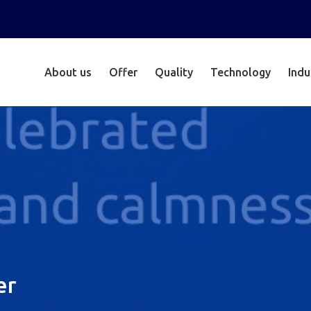
About us
Offer
Quality
Technology
Indu
er