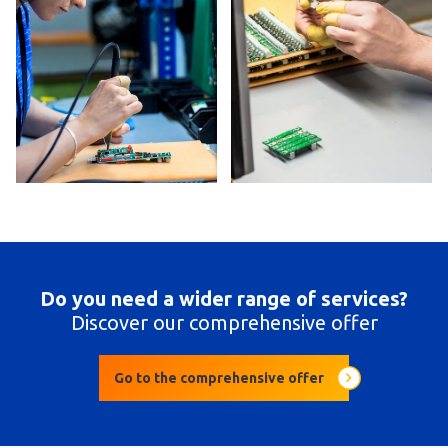
Do you need a wider range of services?
Discover our comprehensive offer
Go to the comprehensive offer