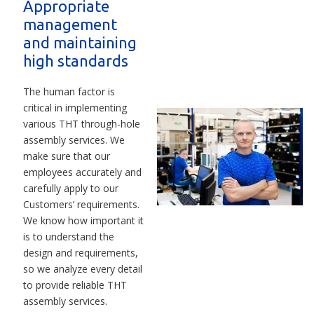
Appropriate
management
and maintaining
high standards
The human factor is
critical in implementing
various THT through-hole
assembly services. We
make sure that our
employees accurately and
carefully apply to our
Customers’ requirements.
We know how important it
is to understand the
design and requirements,
so we analyze every detail
to provide reliable THT
assembly services.