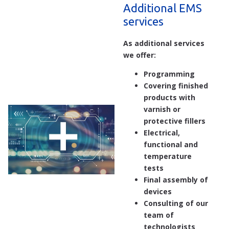
Additional EMS
services
As additional services
we offer:
Programming
Covering finished
products with
varnish or
protective fillers
Electrical,
functional and
temperature
tests
Final assembly of
devices
Consulting of our
team of
technologists