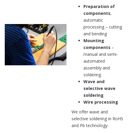
Preparation of
components
,
automatic
processing – cutting
and bending
Mounting
components
–
manual and semi-
automated
assembly and
soldering
Wave and
selective wave
soldering
Wire processing
We offer wave and
selective soldering in RoHS
and Pb technology.