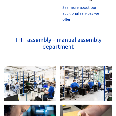
See more about our
additional services we
offer
THT assembly – manual assembly
department