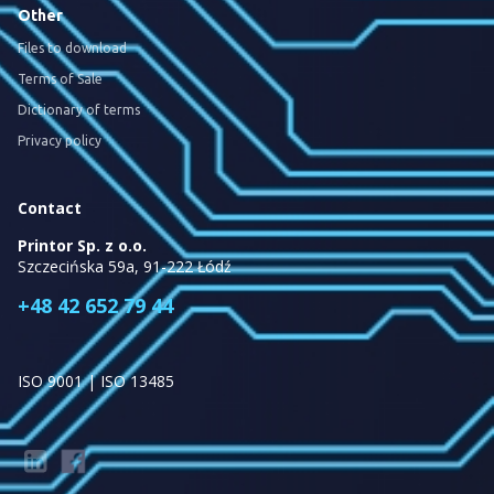
Other
Files to download
Terms of Sale
Dictionary of terms
Privacy policy
Contact
Printor Sp. z o.o.
Szczecińska 59a, 91-222 Łódź
+48 42 652 79 44
ISO 9001 | ISO 13485