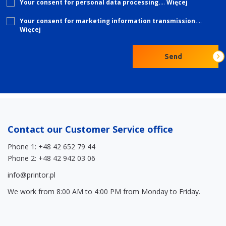
Your consent for personal data processing.
…
Więcej
Your consent for marketing information transmission.
…
Więcej
Please
Send
leave
this
field
empty.
Contact our Customer Service office
Phone 1: +48 42 652 79 44
Phone 2: +48 42 942 03 06
info@printor.pl
We work from 8:00 AM to 4:00 PM from Monday to Friday.