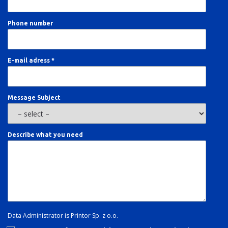
Phone number
E-mail adress *
Message Subject
Describe what you need
Data Administrator is Printor Sp. z o.o.