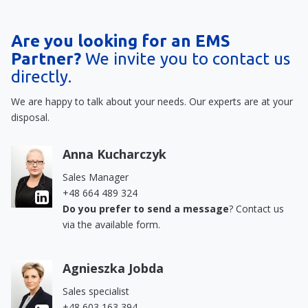
Are you looking for an EMS
Partner?
We invite you to contact us
directly.
We are happy to talk about your needs. Our experts are at your
disposal.
Anna Kucharczyk
Sales Manager
+48 664 489 324
Do you prefer to send a message
? Contact us
via the available form.
Agnieszka Jobda
Sales specialist
+48 603 163 394