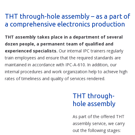
THT through-hole assembly – as a part of
a comprehensive electronics production
THT assembly takes place in a department of several
dozen people, a permanent team of qualified and
experienced specialists.
Our internal IPC trainers regularly
train employees and ensure that the required standards are
maintained in accordance with IPC-A-610. In addition, our
internal procedures and work organization help to achieve high
rates of timeliness and quality of services rendered.
THT through-
hole assembly
As part of the offered THT
assembly service, we carry
out the following stages: