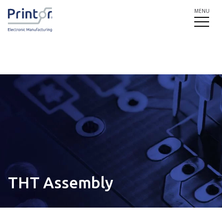
MENU
THT Assembly