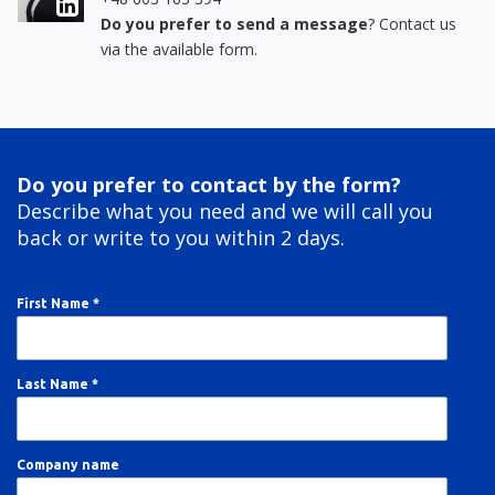
Do you prefer to send a message
? Contact us
via the available form.
Do you prefer to contact by the form?
Describe what you need and we will call you
back or write to you within 2 days.
First Name *
Last Name *
Company name