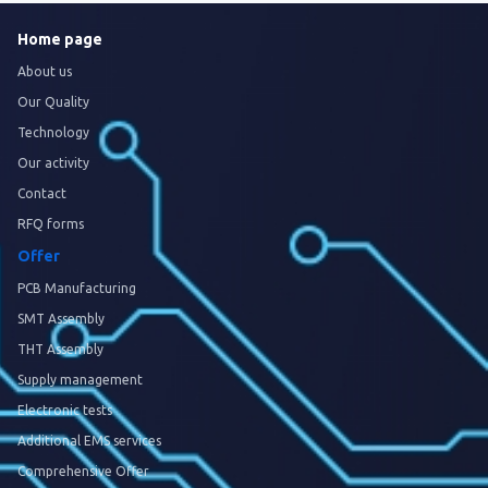
Home page
About us
Our Quality
Technology
Our activity
Contact
RFQ forms
Offer
PCB Manufacturing
SMT Assembly
THT Assembly
Supply management
Electronic tests
Additional EMS services
Comprehensive Offer