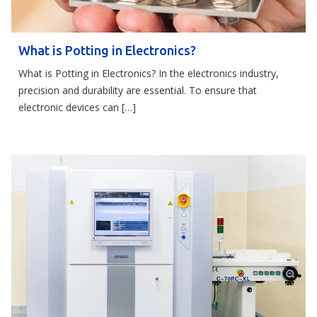
What is Potting in Electronics?
What is Potting in Electronics? In the electronics industry,
precision and durability are essential. To ensure that
electronic devices can […]