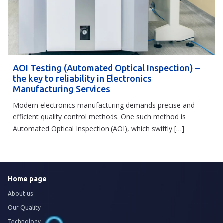
AOI Testing (Automated Optical Inspection) –
the key to reliability in Electronics
Manufacturing Services
Modern electronics manufacturing demands precise and
efficient quality control methods. One such method is
Automated Optical Inspection (AOI), which swiftly […]
Home page
About us
Our Quality
Technology