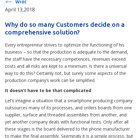
Wróć
April 13,2018
Why do so many Customers decide on a
comprehensive solution?
Every entrepreneur strives to optimize the functioning of his
business – so that the production is adequate to the demand,
the staff have the necessary competences, revenues exceed
costs and all risks are kept to a minimum. Is there a universal
way to do this? Certainly not, but surely some aspects of the
production company’s work can be simplified.
It doesn’t have to be that complicated
Let’s imagine a situation that a smartphone producing company
outsources many of its processes, and orders boards from one
supplier, surface and threaded assemblies from another, and
yet another company deals with functional tests. Only after all
these stages is the board delivered to the phone manufacturer
to make the final assembly. Seemingly it is a simple process, but