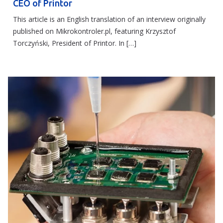
CEO of Printor
This article is an English translation of an interview originally
published on Mikrokontroler.pl, featuring Krzysztof
Torczyński, President of Printor. In […]