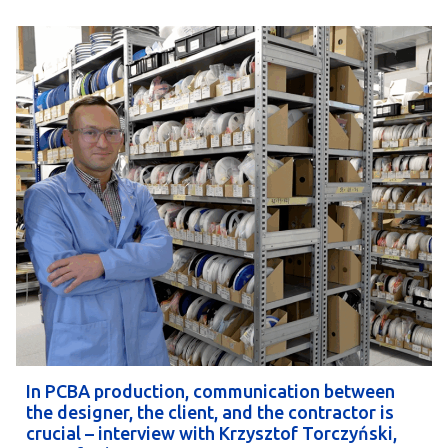
In PCBA production, communication between
the designer, the client, and the contractor is
crucial – interview with Krzysztof Torczyński,