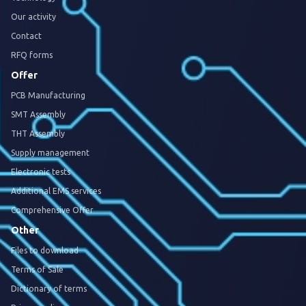
Our activity
Contact
RFQ forms
Offer
PCB Manufacturing
SMT Assembly
THT Assembly
Supply management
Electronic tests
Additional EMS services
Comprehensive Offer
Other
Files to download
Terms of Sale
Dictionary of terms