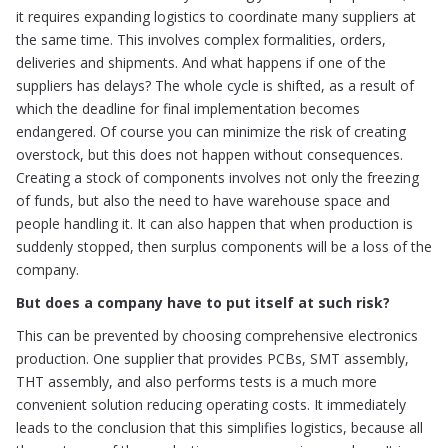
it requires expanding logistics to coordinate many suppliers at
the same time. This involves complex formalities, orders,
deliveries and shipments. And what happens if one of the
suppliers has delays? The whole cycle is shifted, as a result of
which the deadline for final implementation becomes
endangered. Of course you can minimize the risk of creating
overstock, but this does not happen without consequences.
Creating a stock of components involves not only the freezing
of funds, but also the need to have warehouse space and
people handling it. It can also happen that when production is
suddenly stopped, then surplus components will be a loss of the
company.
But does a company have to put itself at such risk?
This can be prevented by choosing comprehensive electronics
production. One supplier that provides PCBs, SMT assembly,
THT assembly, and also performs tests is a much more
convenient solution reducing operating costs. It immediately
leads to the conclusion that this simplifies logistics, because all