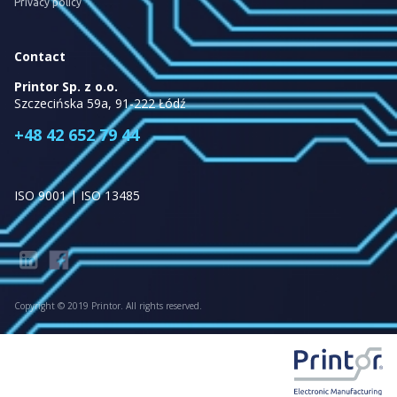
Privacy policy
Contact
Printor Sp. z o.o.
Szczecińska 59a, 91-222 Łódź
+48 42 652 79 44
ISO 9001 | ISO 13485
Copyright © 2019 Printor. All rights reserved.