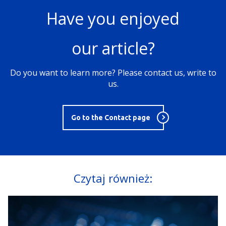
Have you enjoyed
our article?
Do you want to learn more? Please contact us, write to
us.
Go to the Contact page
Czytaj również: