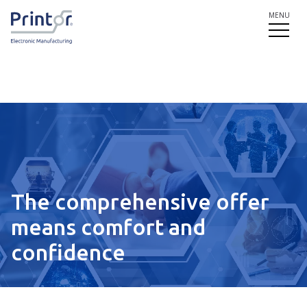
MENU
The comprehensive offer
means comfort and
confidence