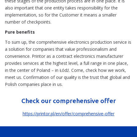
these stages of the production process are in one place. It is
also important that one entity takes responsibility for the
implementation, so for the Customer it means a smaller
number of checkpoints.
Pure benefits
To sum up, the comprehensive electronics production service is
a solution for companies that value professionalism and
convenience. Printor as a contract electronics manufacturer
provides services at the highest level, a full range in one place,
in the center of Poland – in Łódź. Come, check how we work,
meet us. Confirmation of our quality is the trust that global and
Polish companies place in us.
Check our comprehensive offer
https://printor.pl/en/offer/comprehensive-offer