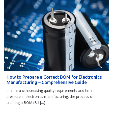
How to Prepare a Correct BOM for Electronics
Manufacturing – Comprehensive Guide
In an era of increasing quality requirements and time
pressure in electronics manufacturing, the process of
creating a BOM (Bill […]